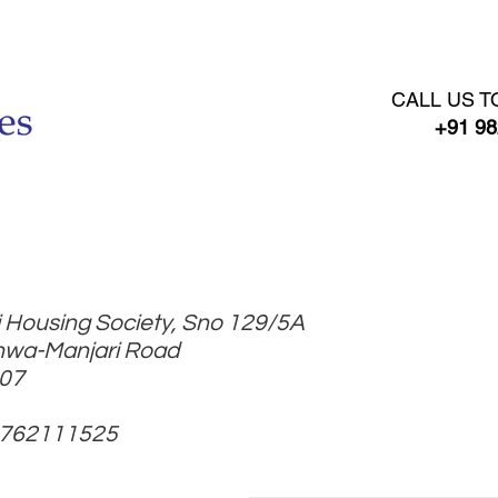
RENT AGREEMENT
GST REGISTRATION
BOOK ONLI
CALL US T
+91 98
 Housing Society, Sno 129/5A
hwa-Manjari Road
307
9762111525