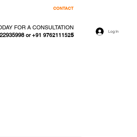
NE
CLIENTS
CONTACT
ODAY FOR A CONSULTATION
Log In
22935998 or
+91 976211152
5