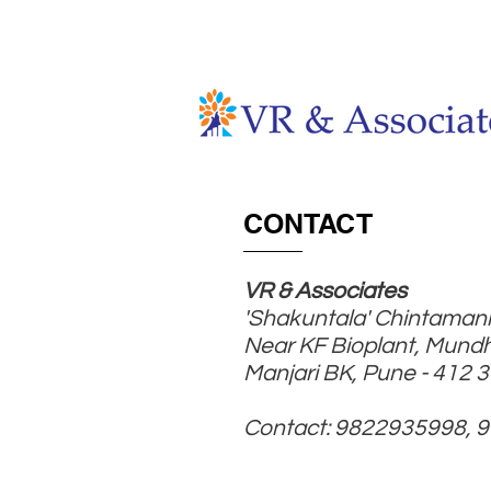
HOME
ABOUT
CONTACT
VR & Associates
'Shakuntala' Chintamani
Near KF Bioplant, Mund
Manjari BK, Pune - 412 
Contact: 9822935998, 