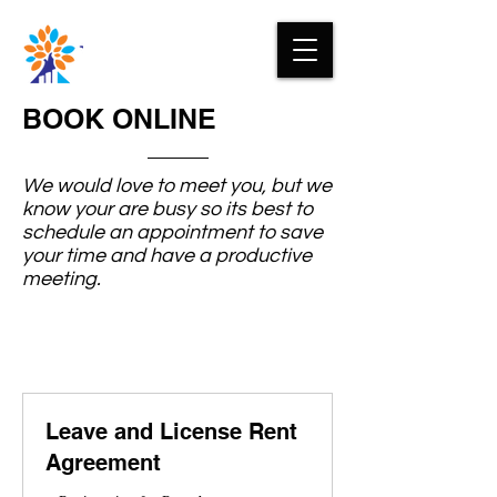
BOOK ONLINE
We would love to meet you, but we
know your are busy so its best to
schedule an appointment to save
your time and have a productive
meeting.
Leave and License Rent
Agreement